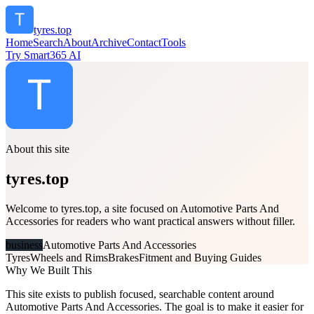
tyres.top
Home
Search
About
Archive
Contact
Tools
Try Smart365 AI
About this site
tyres.top
Welcome to tyres.top, a site focused on Automotive Parts And
Accessories for readers who want practical answers without filler.
business
Automotive Parts And Accessories
Tyres
Wheels and Rims
Brakes
Fitment and Buying Guides
Why We Built This
This site exists to publish focused, searchable content around
Automotive Parts And Accessories. The goal is to make it easier for