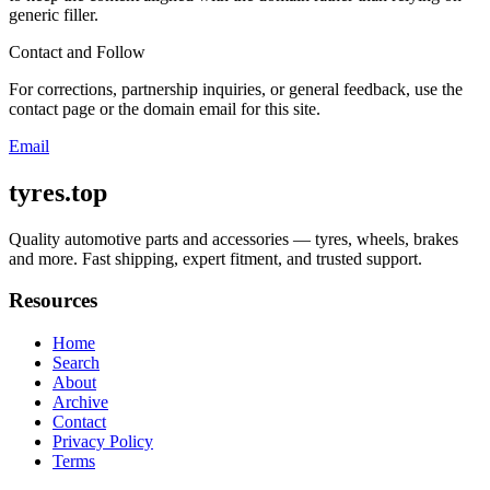
generic filler.
Contact and Follow
For corrections, partnership inquiries, or general feedback, use the
contact page or the domain email for this site.
Email
tyres.top
Quality automotive parts and accessories — tyres, wheels, brakes
and more. Fast shipping, expert fitment, and trusted support.
Resources
Home
Search
About
Archive
Contact
Privacy Policy
Terms