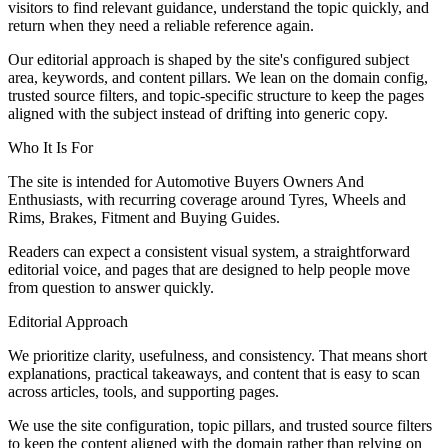
visitors to find relevant guidance, understand the topic quickly, and
return when they need a reliable reference again.
Our editorial approach is shaped by the site's configured subject
area, keywords, and content pillars. We lean on the domain config,
trusted source filters, and topic-specific structure to keep the pages
aligned with the subject instead of drifting into generic copy.
Who It Is For
The site is intended for Automotive Buyers Owners And
Enthusiasts, with recurring coverage around Tyres, Wheels and
Rims, Brakes, Fitment and Buying Guides.
Readers can expect a consistent visual system, a straightforward
editorial voice, and pages that are designed to help people move
from question to answer quickly.
Editorial Approach
We prioritize clarity, usefulness, and consistency. That means short
explanations, practical takeaways, and content that is easy to scan
across articles, tools, and supporting pages.
We use the site configuration, topic pillars, and trusted source filters
to keep the content aligned with the domain rather than relying on